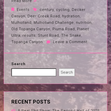
Read More
Events
century
,
cycling
,
Decker
Canyon
,
Deer Creek Road
,
hydration
,
Mulholland
,
Mulholland Challenge
,
nutrition
,
Old Topanga Canyon
,
Piuma Road
,
Planet
Ultra
,
results
,
Stunt Road
,
The Snake
,
Topanga Canyon
Leave a Comment
Search
Search
RECENT POSTS
A Real Shit Show: The Second Half of 2025