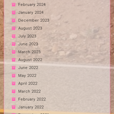
February 2024
January 2024
December 2023
August 2023
July 2023
June 2023
March 2023
August 2022
June 2022
May 2022
April 2022
March 2022
February 2022
January 2022