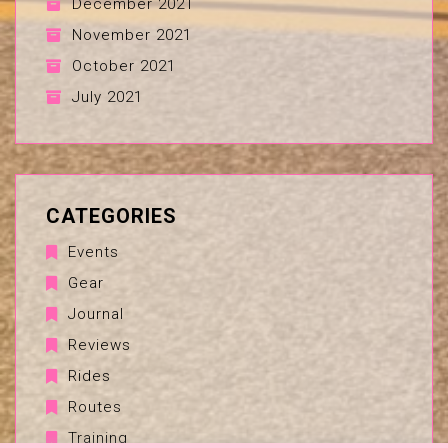
December 2021
November 2021
October 2021
July 2021
CATEGORIES
Events
Gear
Journal
Reviews
Rides
Routes
Training