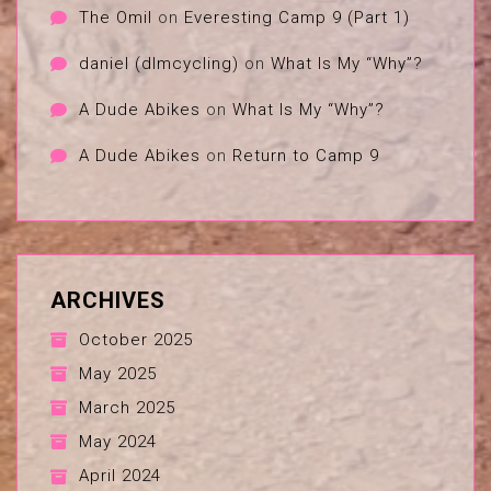
The Omil
on
Everesting Camp 9 (Part 1)
daniel (dlmcycling)
on
What Is My “Why”?
A Dude Abikes
on
What Is My “Why”?
A Dude Abikes
on
Return to Camp 9
ARCHIVES
October 2025
May 2025
March 2025
May 2024
April 2024