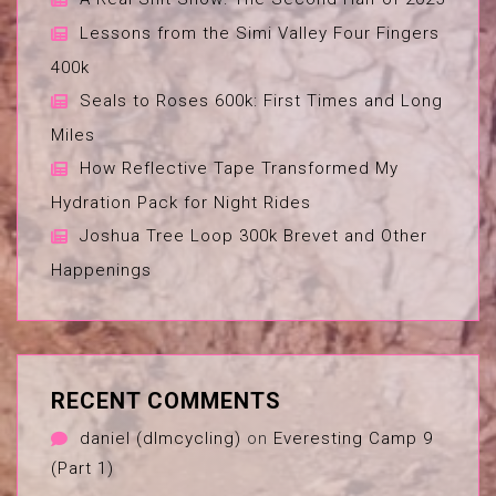
Lessons from the Simi Valley Four Fingers
400k
Seals to Roses 600k: First Times and Long
Miles
How Reflective Tape Transformed My
Hydration Pack for Night Rides
Joshua Tree Loop 300k Brevet and Other
Happenings
RECENT COMMENTS
daniel (dlmcycling)
on
Everesting Camp 9
(Part 1)