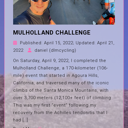
MULHOLLAND CHALLENGE
Published:
April 15, 2022
; Updated:
April 21,
2022
daniel (dlmcycling)
On Saturday, April 9, 2022, I completed the
Mulholland Challenge, a 170-kilometer (106-
mile) event that started in Agoura Hills,
California, and traversed many of the iconic
climbs of the Santa Monica Mountains, with
over 3,700 meters (12,100+ feet) of climbing.
This was my first “event” following my
recovery from the Achilles tendonitis that I
had […]