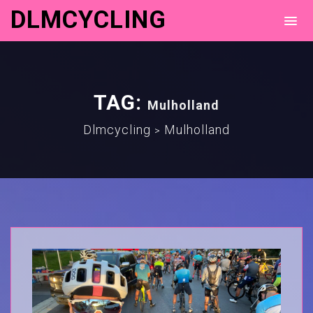
DLMCYCLING
TAG:
Mulholland
Dlmcycling
Mulholland
>