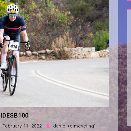
IDESB100
:
February 11, 2022
daniel (dlmcycling)