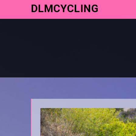
DLMCYCLING