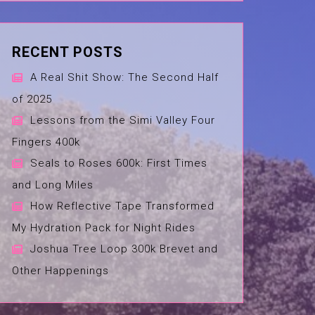
RECENT POSTS
A Real Shit Show: The Second Half
of 2025
Lessons from the Simi Valley Four
Fingers 400k
Seals to Roses 600k: First Times
and Long Miles
How Reflective Tape Transformed
My Hydration Pack for Night Rides
Joshua Tree Loop 300k Brevet and
Other Happenings