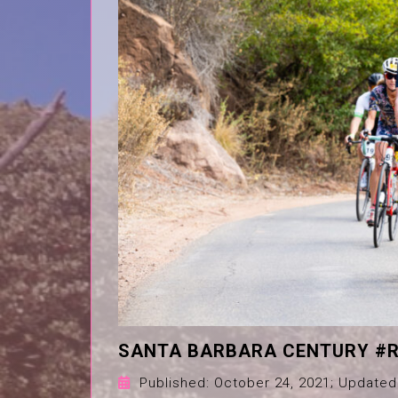
SANTA BARBARA CENTURY #R
Published:
October 24, 2021
; Updated