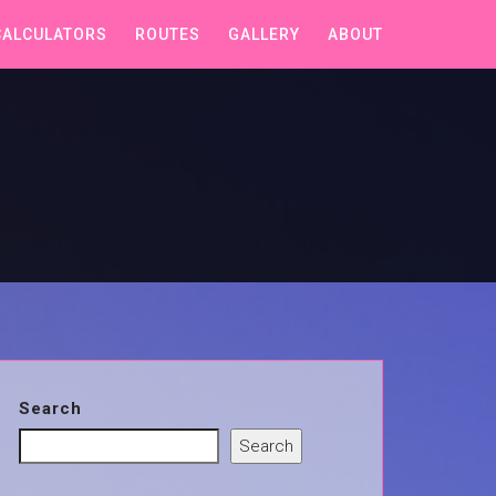
CALCULATORS
ROUTES
GALLERY
ABOUT
Search
Search