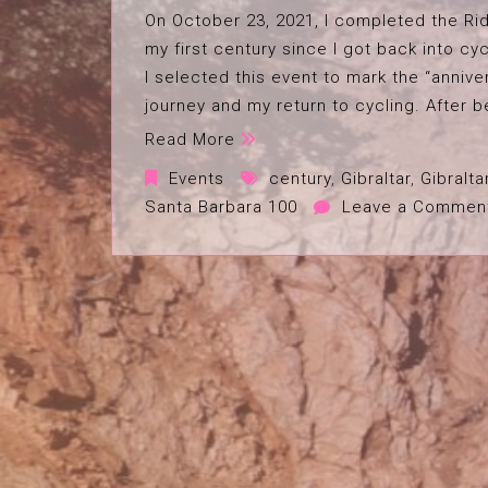
On October 23, 2021, I completed the Rid
my first century since I got back into cyc
I selected this event to mark the “annive
journey and my return to cycling. After b
Read More
Events
century
,
Gibraltar
,
Gibralta
Santa Barbara 100
Leave a Commen