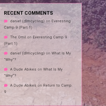
RECENT COMMENTS
daniel (dlmcycling)
on
Everesting
Camp 9 (Part 1)
The Omil
on
Everesting Camp 9
(Part 1)
daniel (dlmcycling)
on
What Is My
“Why”?
A Dude Abikes
on
What Is My
“Why”?
A Dude Abikes
on
Return to Camp
9