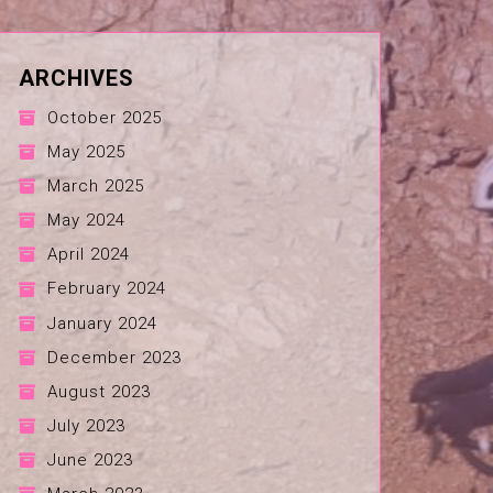
ARCHIVES
October 2025
May 2025
March 2025
May 2024
April 2024
February 2024
January 2024
December 2023
August 2023
July 2023
June 2023