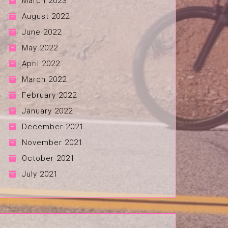
March 2023
August 2022
June 2022
May 2022
April 2022
March 2022
February 2022
January 2022
December 2021
November 2021
October 2021
July 2021