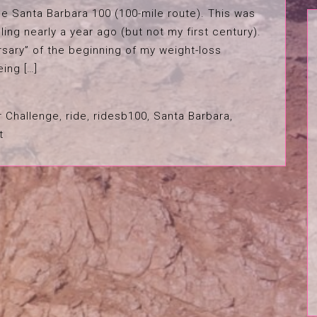
e Santa Barbara 100 (100-mile route). This was
ling nearly a year ago (but not my first century).
rsary” of the beginning of my weight-loss
eing […]
r Challenge
,
ride
,
ridesb100
,
Santa Barbara
,
t