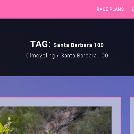
RACE PLANS
TAG:
Santa Barbara 100
Dlmcycling
Santa Barbara 100
>