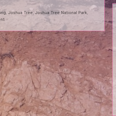
ing
,
Joshua Tree
,
Joshua Tree National Park
,
nt