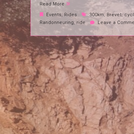
Read More
Events
,
Rides
300km
,
Brevet
,
cycl
Randonneuring
,
ride
Leave a Comme