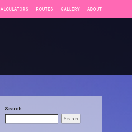
CALCULATORS
ROUTES
GALLERY
ABOUT
Search
Search