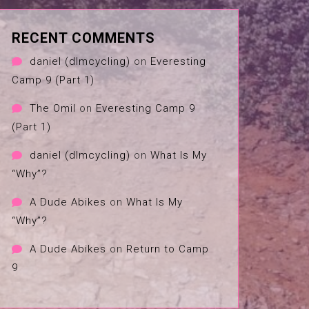
RECENT COMMENTS
daniel (dlmcycling)
on
Everesting
Camp 9 (Part 1)
The Omil
on
Everesting Camp 9
(Part 1)
daniel (dlmcycling)
on
What Is My
“Why”?
A Dude Abikes
on
What Is My
“Why”?
A Dude Abikes
on
Return to Camp
9