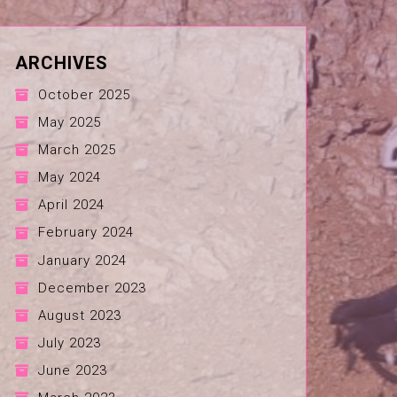
ARCHIVES
October 2025
May 2025
March 2025
May 2024
April 2024
February 2024
January 2024
December 2023
August 2023
July 2023
June 2023