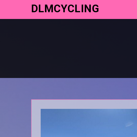
DLMCYCLING