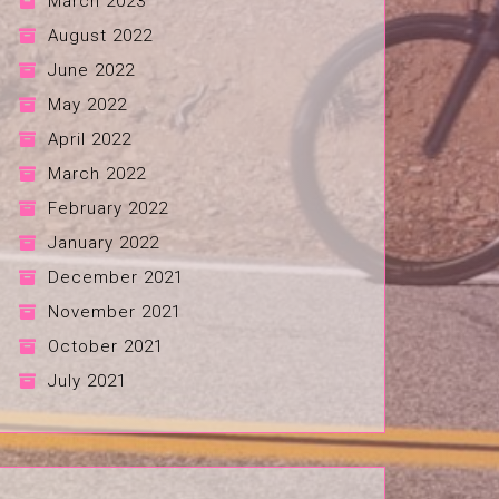
March 2023
August 2022
June 2022
May 2022
April 2022
March 2022
February 2022
January 2022
December 2021
November 2021
October 2021
July 2021