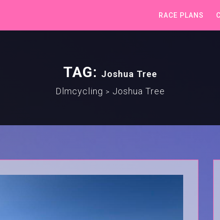
RACE PLANS
TAG:
Joshua Tree
Dlmcycling
Joshua Tree
>