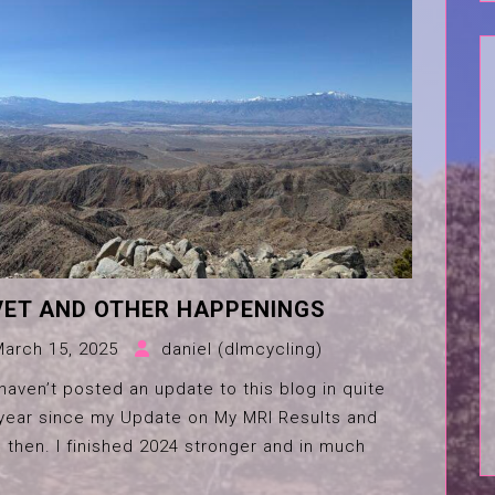
VET AND OTHER HAPPENINGS
March 15, 2025
daniel (dlmcycling)
 haven’t posted an update to this blog in quite
a year since my Update on My MRI Results and
 then. I finished 2024 stronger and in much