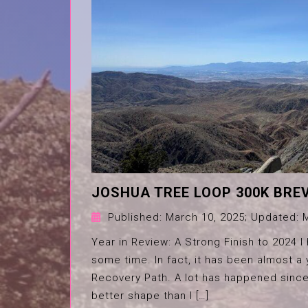
JOSHUA TREE LOOP 300K BRE
Published:
March 10, 2025
; Updated:
Year in Review: A Strong Finish to 2024 I
some time. In fact, it has been almost 
Recovery Path. A lot has happened since
better shape than I […]