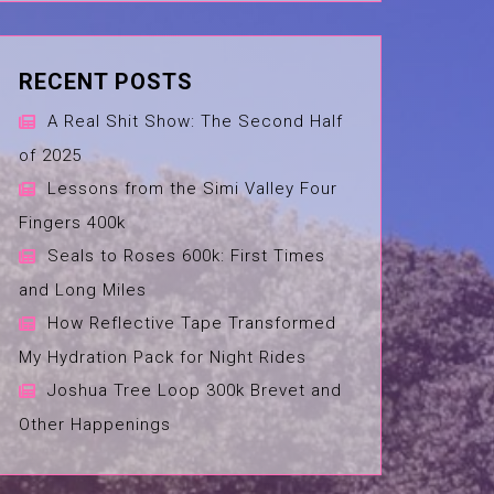
RECENT POSTS
A Real Shit Show: The Second Half
of 2025
Lessons from the Simi Valley Four
Fingers 400k
Seals to Roses 600k: First Times
and Long Miles
How Reflective Tape Transformed
My Hydration Pack for Night Rides
Joshua Tree Loop 300k Brevet and
Other Happenings