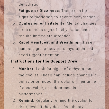
dehydration.
Fatigue or Dizziness:
These can be
signs of moderate to severe dehydration.
Confusion or Irritability:
Mental changes
are a serious sign of dehydration and
require immediate attention.
Rapid Heartbeat and Breathing:
These
can be signs of severe dehydration and
need urgent attention.
Instructions for the Support Crew:
Monitor:
Look for signs of dehydration in
the cyclist. These can include changes in
behavior or mood, the color of their urine
if observable, or a decrease in
performance.
Remind:
Regularly remind the cyclist to
drink, even if they don’t feel thirsty.