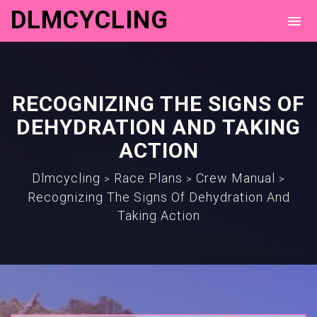
DLMCYCLING
RECOGNIZING THE SIGNS OF
DEHYDRATION AND TAKING
ACTION
Dlmcycling
Race Plans
Crew Manual
>
>
>
Recognizing The Signs Of Dehydration And
Taking Action