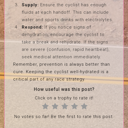
Supply:
Ensure the cyclist has enough
fluids at each handoff. This can include
water and sports drinks with electrolytes.
Respond:
If you notice signs of
dehydration, encourage the cyclist to
take a break and rehydrate. If the signs
are severe (confusion, rapid heartbeat),
seek medical attention immediately.
Remember, prevention is always better than
cure. Keeping the cyclist well-hydrated is a
critical part of any race strategy.
How useful was this post?
Click on a trophy to rate it!
No votes so far! Be the first to rate this post.