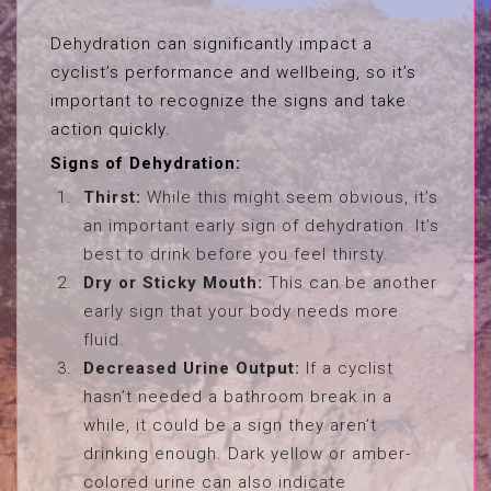
Dehydration can significantly impact a
cyclist’s performance and wellbeing, so it’s
important to recognize the signs and take
action quickly.
Signs of Dehydration:
Thirst:
While this might seem obvious, it’s
an important early sign of dehydration. It’s
best to drink before you feel thirsty.
Dry or Sticky Mouth:
This can be another
early sign that your body needs more
fluid.
Decreased Urine Output:
If a cyclist
hasn’t needed a bathroom break in a
while, it could be a sign they aren’t
drinking enough. Dark yellow or amber-
colored urine can also indicate