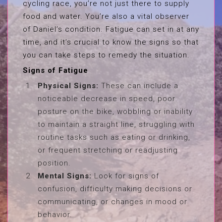
cycling race, you’re not just there to supply
food and water. You’re also a vital observer
of Daniel’s condition. Fatigue can set in at any
time, and it’s crucial to know the signs so that
you can take steps to remedy the situation.
Signs of Fatigue
Physical Signs:
These can include a
noticeable decrease in speed, poor
posture on the bike, wobbling or inability
to maintain a straight line, struggling with
routine tasks such as eating or drinking,
or frequent stretching or readjusting
position.
Mental Signs:
Look for signs of
confusion, difficulty making decisions or
communicating, or changes in mood or
behavior.