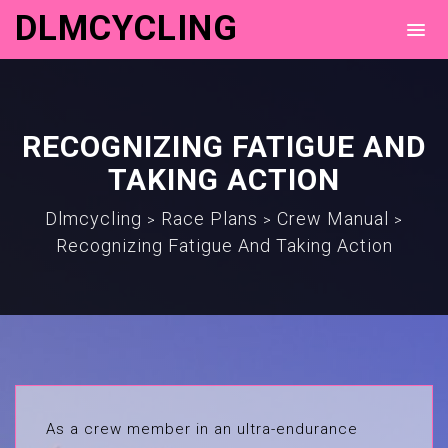
DLMCYCLING
RECOGNIZING FATIGUE AND
TAKING ACTION
Dlmcycling
Race Plans
Crew Manual
>
>
>
Recognizing Fatigue And Taking Action
As a crew member in an ultra-endurance