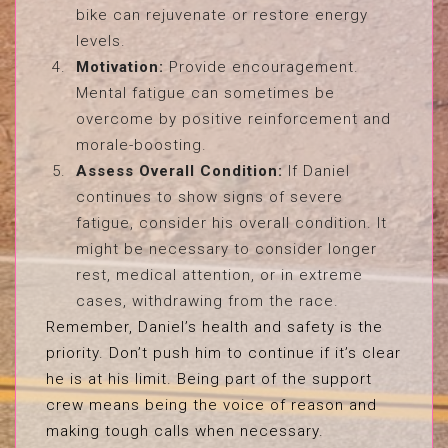
bike can rejuvenate or restore energy
levels.
Motivation:
Provide encouragement.
Mental fatigue can sometimes be
overcome by positive reinforcement and
morale-boosting.
Assess Overall Condition:
If Daniel
continues to show signs of severe
fatigue, consider his overall condition. It
might be necessary to consider longer
rest, medical attention, or in extreme
cases, withdrawing from the race.
Remember, Daniel’s health and safety is the
priority. Don’t push him to continue if it’s clear
he is at his limit. Being part of the support
crew means being the voice of reason and
making tough calls when necessary.