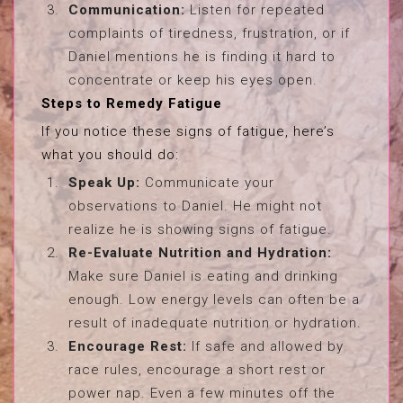
Communication:
Listen for repeated
complaints of tiredness, frustration, or if
Daniel mentions he is finding it hard to
concentrate or keep his eyes open.
Steps to Remedy Fatigue
If you notice these signs of fatigue, here’s
what you should do:
Speak Up:
Communicate your
observations to Daniel. He might not
realize he is showing signs of fatigue.
Re-Evaluate Nutrition and Hydration:
Make sure Daniel is eating and drinking
enough. Low energy levels can often be a
result of inadequate nutrition or hydration.
Encourage Rest:
If safe and allowed by
race rules, encourage a short rest or
power nap. Even a few minutes off the